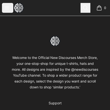
New Discourses
Open menu
Search
0
items i
Footer
New Discourses
Welcome to the Official New Discourses Merch Store,
your one-stop-shop for unique t-shirts, hats and
more. All designs are inspired by the @newdiscourses
YouTube channel. To shop a wider product range for
each design, select the design you want and scroll
down to shop 'similar products.’
Support