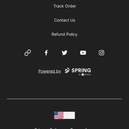
Track Order
Contact Us
Refund Policy
Website
Facebook
Twitter
YouTube
Instagram
Powered by
USD