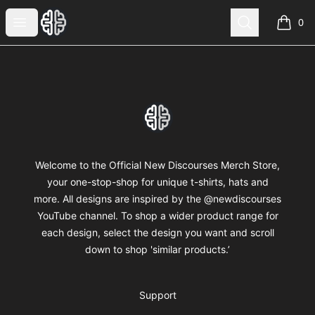
New Discourses
Open menu
Search
0
items i
Footer
New Discourses
Welcome to the Official New Discourses Merch Store,
your one-stop-shop for unique t-shirts, hats and
more. All designs are inspired by the @newdiscourses
YouTube channel. To shop a wider product range for
each design, select the design you want and scroll
down to shop 'similar products.’
Support