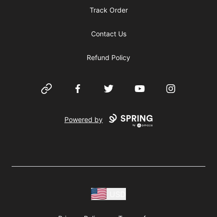
Track Order
Contact Us
Refund Policy
Website
Facebook
Twitter
YouTube
Instagram
Powered by
USD